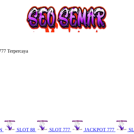
777 Terpercaya
N
SLOT 88
SLOT 777
JACKPOT 777
S