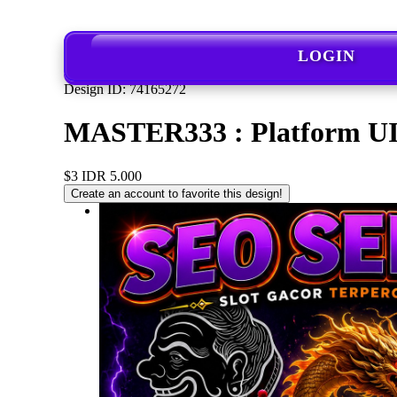
LOGIN
Design ID: 74165272
MASTER333 : Platform UIN
$3
IDR 5.000
Create an account to favorite this design!