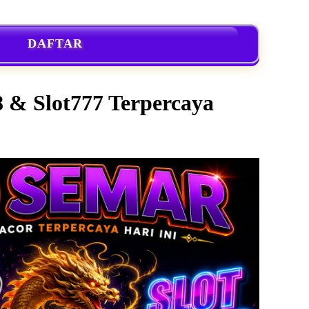
DAFTAR
 & Slot777 Terpercaya