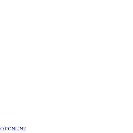
LOT ONLINE