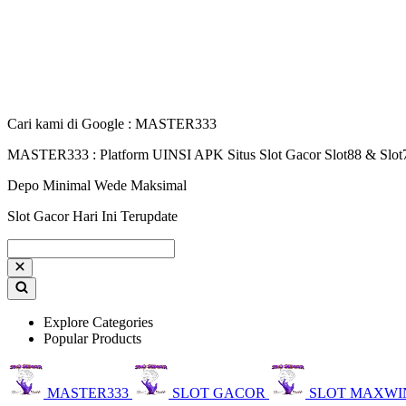
Cari kami di Google : MASTER333
MASTER333 : Platform UINSI APK Situs Slot Gacor Slot88 & Slot
Depo Minimal Wede Maksimal
Slot Gacor Hari Ini Terupdate
Explore Categories
Popular Products
MASTER333
SLOT GACOR
SLOT MAXWI