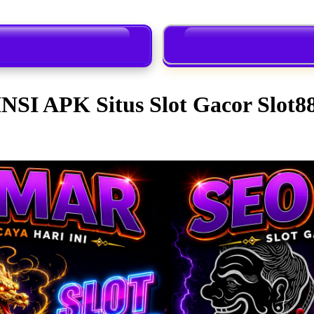
SI APK Situs Slot Gacor Slot88